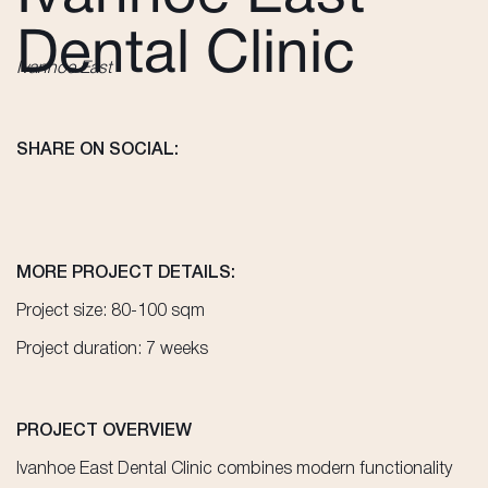
Dental Clinic
Ivanhoe East
SHARE ON SOCIAL:
MORE PROJECT DETAILS:
Project size: 80-100 sqm
Project duration: 7 weeks
PROJECT OVERVIEW
Ivanhoe East Dental Clinic combines modern functionality