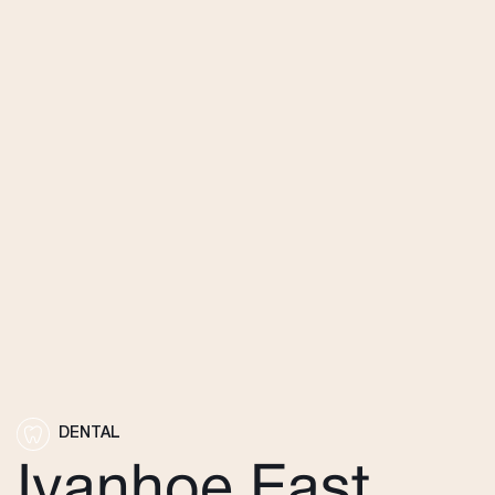
DENTAL
Ivanhoe East