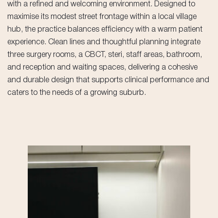
with a refined and welcoming environment. Designed to
maximise its modest street frontage within a local village
hub, the practice balances efficiency with a warm patient
experience. Clean lines and thoughtful planning integrate
three surgery rooms, a CBCT, steri, staff areas, bathroom,
and reception and waiting spaces, delivering a cohesive
and durable design that supports clinical performance and
caters to the needs of a growing suburb.