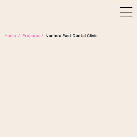
Home
/
Projects
/
Ivanhoe East Dental Clinic