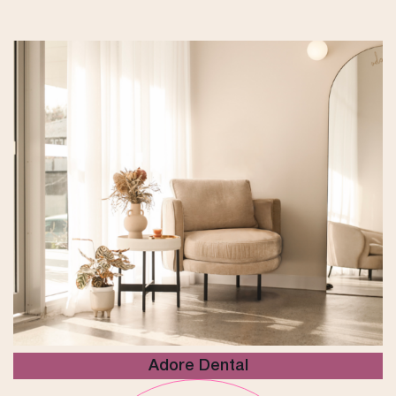
Adore Dental