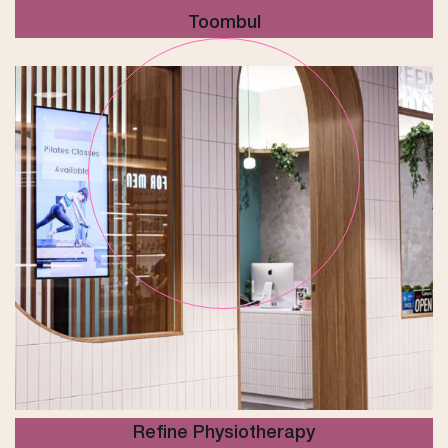
Toombul
Refine Physiotherapy