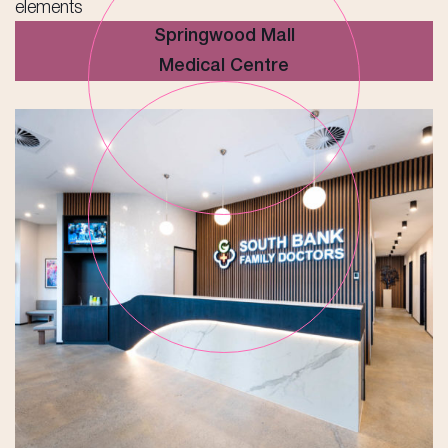
Springwood Mall
Medical Centre