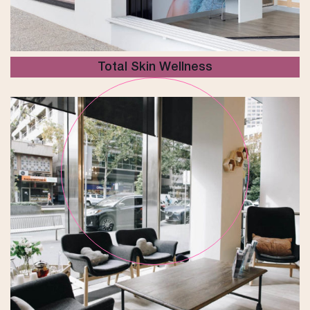
Total Skin Wellness