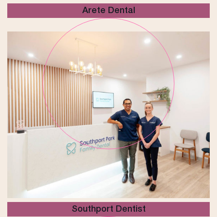
Arete Dental
Southport Dentist