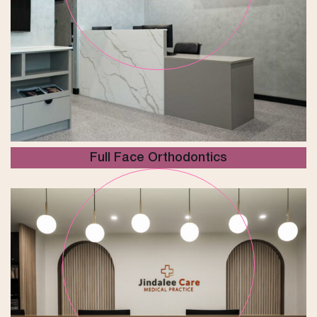
Full Face Orthodontics