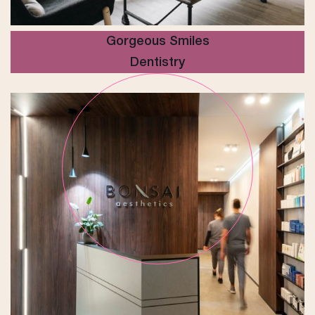
Gorgeous Smiles
Dentistry