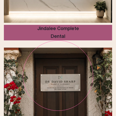
Jindalee Complete
Dental