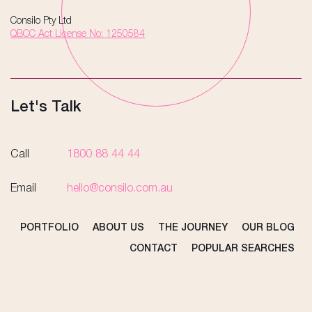
Consilo Pty Ltd
QBCC Act License No: 1250584
Let's Talk
Call
1800 88 44 44
Email
hello@consilo.com.au
PORTFOLIO
ABOUT US
THE JOURNEY
OUR BLOG
CONTACT
POPULAR SEARCHES