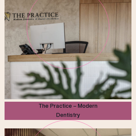
The Practice – Modern
Dentistry