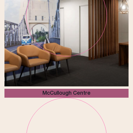
McCullough Centre