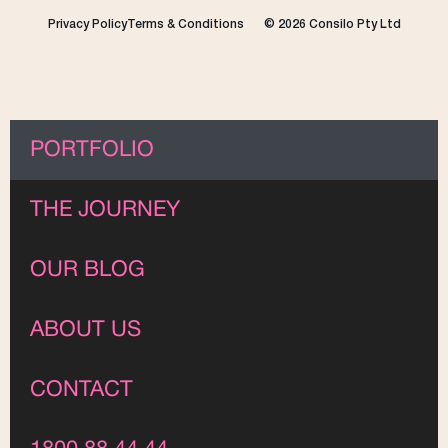
Privacy Policy
Terms & Conditions
© 2026 Consilo Pty Ltd
PORTFOLIO
THE JOURNEY
OUR BLOG
ABOUT US
CONTACT