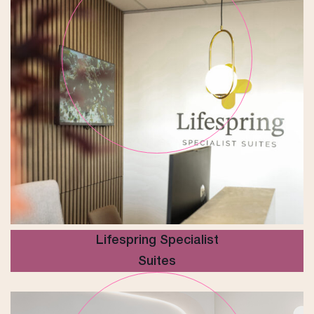
Lifespring Specialist
Suites