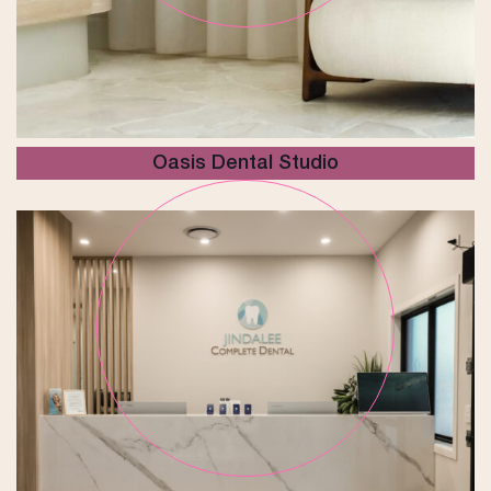
Oasis Dental Studio