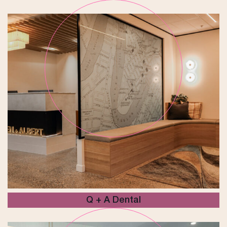
Q + A Dental