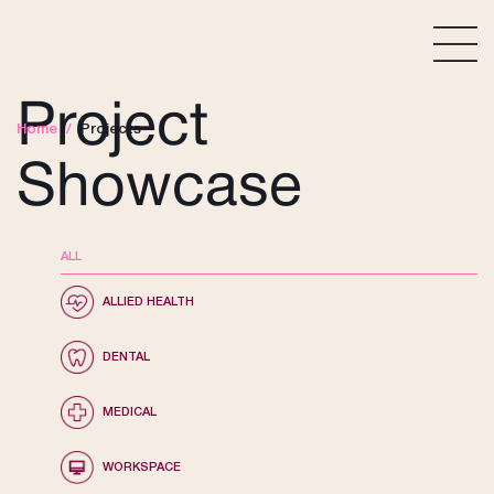
Project
Home
/
Projects
Showcase
ALL
ALLIED HEALTH
DENTAL
MEDICAL
WORKSPACE