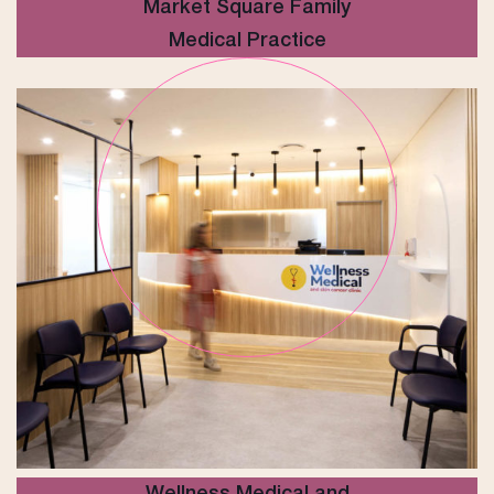
Market Square Family
Medical Practice
Wellness Medical and