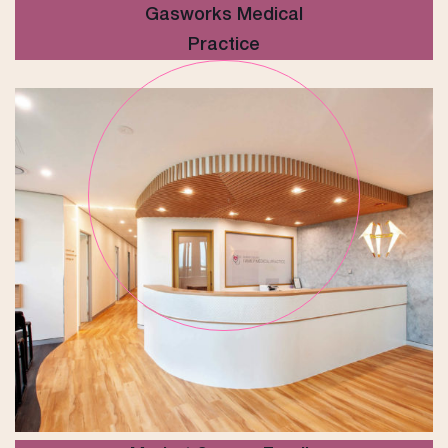
Gasworks Medical
Practice