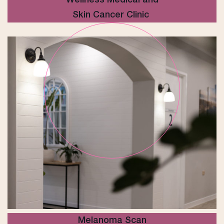
Skin Cancer Clinic
Melanoma Scan