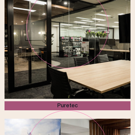
Puretec