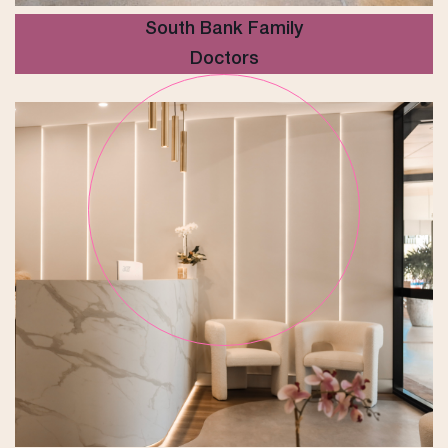
South Bank Family
Doctors