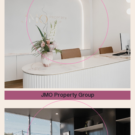
JMO Property Group