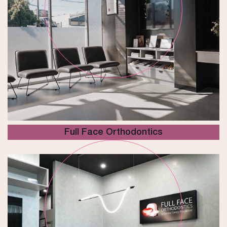
Full Face Orthodontics