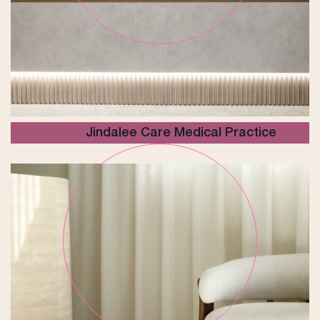
Jindalee Care Medical Practice