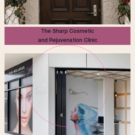
The Sharp Cosmetic
and Rejuvenation Clinic