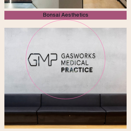
Bonsai Aesthetics