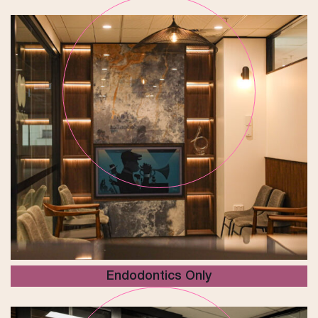
Endodontics Only