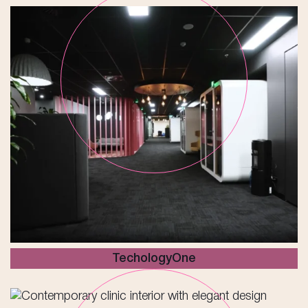
TechologyOne