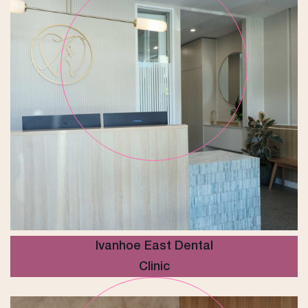
Ivanhoe East Dental
Clinic