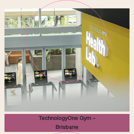
TechnologyOne Gym –
Brisbane