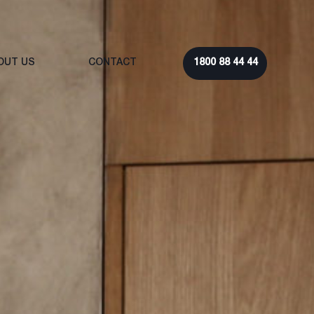
OUT US
CONTACT
1800 88 44 44