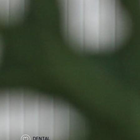
DENTAL