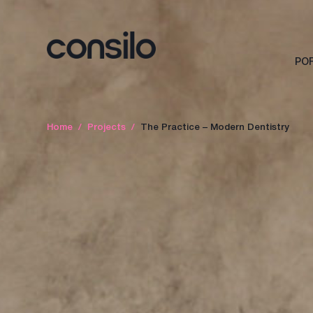
PO
Home
/
Projects
/
The Practice – Modern Dentistry