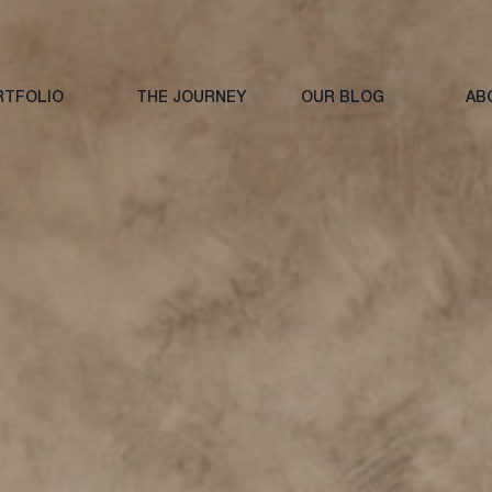
RTFOLIO
THE JOURNEY
OUR BLOG
AB