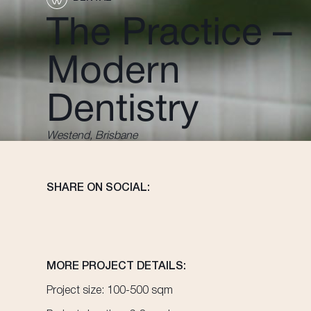
The Practice –
Modern
Dentistry
Westend, Brisbane
SHARE ON SOCIAL:
MORE PROJECT DETAILS:
Project size: 100-500 sqm